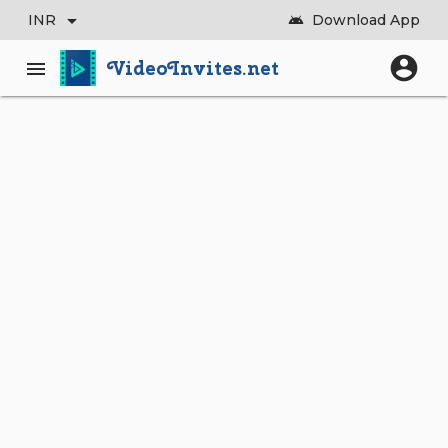
arrow_drop_down
INR
Download App
android
account_circle
VideoInvites.net
menu