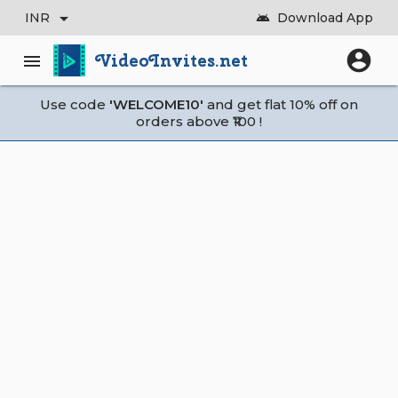
arrow_drop_down
INR
Download App
android
account_circle
VideoInvites.net
menu
Use code
'WELCOME10'
and get flat 10% off on
orders above ₹100 !