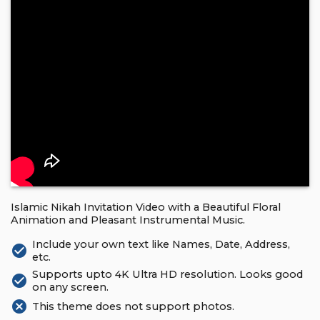
Islamic Nikah Invitation Video with a Beautiful Floral
Animation and Pleasant Instrumental Music.
Include your own text like Names, Date, Address,
check_circle
etc.
Supports upto 4K Ultra HD resolution. Looks good
check_circle
on any screen.
cancel
This theme does not support photos.