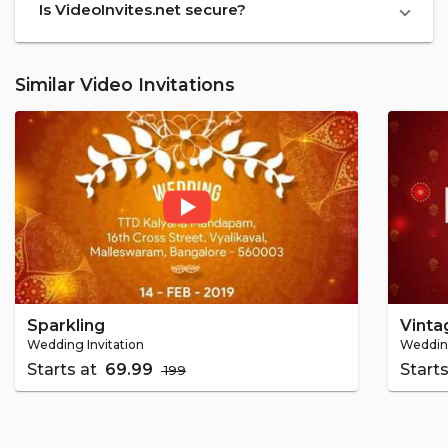
Is VideoInvites.net secure?
Similar Video Invitations
Sparkling
Vinta
Wedding Invitation
Wedding
Starts at
₹ 69.99
Start
₹ 199