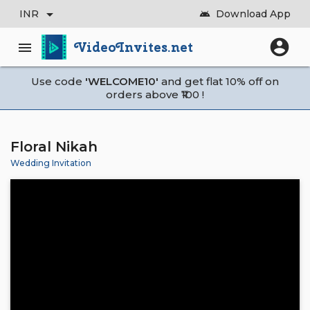
arrow_drop_down
INR
Download App
android
account_circle
VideoInvites.net
menu
Use code
'WELCOME10'
and get flat 10% off on
orders above ₹100 !
Floral Nikah
Wedding Invitation