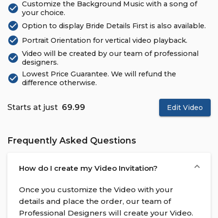
Customize the Background Music with a song of
check_circle
your choice.
check_circle
Option to display Bride Details First is also available.
check_circle
Portrait Orientation for vertical video playback.
Video will be created by our team of professional
check_circle
designers.
Lowest Price Guarantee. We will refund the
check_circle
difference otherwise.
Starts at just
₹ 69.99
Edit Video
Frequently Asked Questions
How do I create my Video Invitation?
Once you customize the Video with your
details and place the order, our team of
Professional Designers will create your Video.