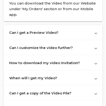
You can download the Video from our Website
under 'My Orders' section or from our Mobile
app.
Can I get a Preview Video?
Can I customize the video further?
How to download my video invitation?
When will I get my Video?
Can I get a copy of the Video File?