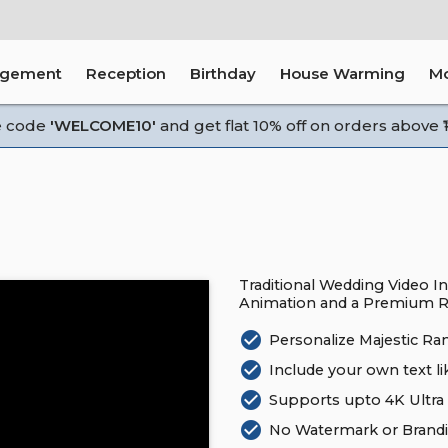
agement
Reception
Birthday
House Warming
M
e code
'WELCOME10'
and get flat 10% off on orders above ₹1
Traditional Wedding Video In
Animation and a Premium R
check_circle
Personalize Majestic Ra
check_circle
Include your own text li
check_circle
Supports upto 4K Ultra 
check_circle
No Watermark or Brandi