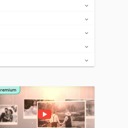
Premium