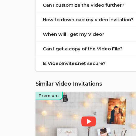
Can I customize the video further?
How to download my video invitation?
When will I get my Video?
Can I get a copy of the Video File?
Is VideoInvites.net secure?
Similar Video Invitations
Premium