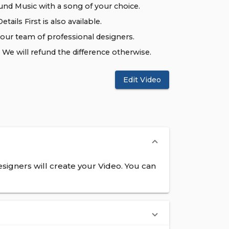
nd Music with a song of your choice.
tails First is also available.
 our team of professional designers.
We will refund the difference otherwise.
Edit Video
signers will create your Video. You can