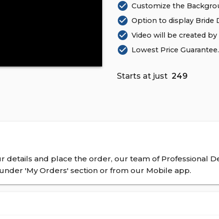
check_circle
Customize the Backgrou
check_circle
Option to display Bride De
check_circle
Video will be created by
check_circle
Lowest Price Guarantee. 
Starts at just
₹ 249
 details and place the order, our team of Professional De
nder 'My Orders' section or from our Mobile app.