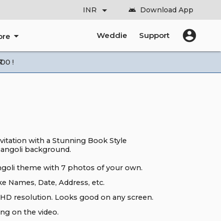
arrow_drop_down
INR
Download App
android
account_circle
arrow_drop_down
Weddie
Support
ore
00 !
vitation with a Stunning Book Style
angoli background.
ngoli theme with 7 photos of your own.
ke Names, Date, Address, etc.
HD resolution. Looks good on any screen.
ng on the video.