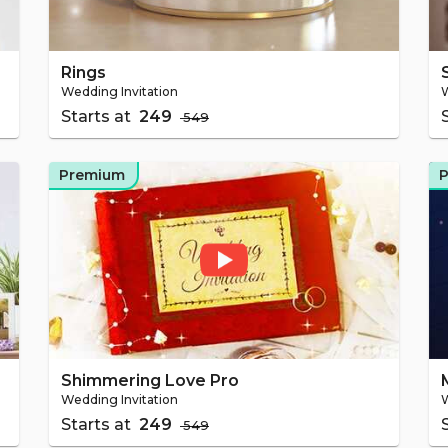
Rings
Wedding Invitation
W
Starts at
₹ 249
₹ 549
Premium
Shimmering Love Pro
Wedding Invitation
W
Starts at
₹ 249
₹ 549