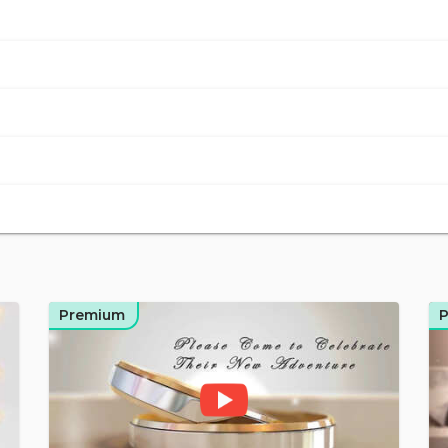
Premium