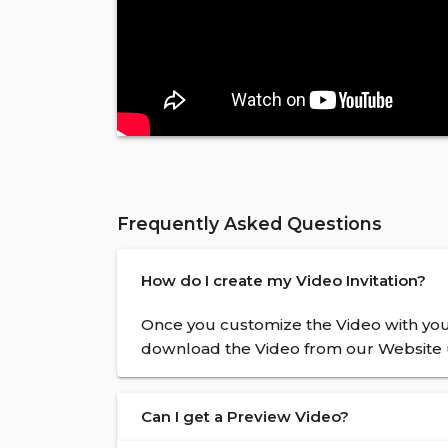
Frequently Asked Questions
How do I create my Video Invitation?
Once you customize the Video with your
download the Video from our Website u
Can I get a Preview Video?