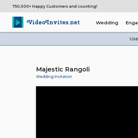
750,000+ Happy Customers and counting!
VideoInvites.net
Wedding
Eng
Us
Majestic Rangoli
Wedding Invitation