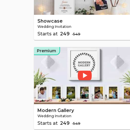
Showcase
Wedding Invitation
Starts at
₹ 249
₹ 549
Premium
Modern Gallery
Wedding Invitation
Starts at
₹ 249
₹ 549