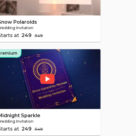
Snow Polaroids
edding Invitation
Starts at
₹ 249
₹ 549
Premium
Midnight Sparkle
edding Invitation
Starts at
₹ 249
₹ 549