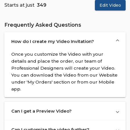
Starts at just
₹ 349
Edit Video
Frequently Asked Questions
How do I create my Video Invitation?
Once you customize the Video with your
details and place the order, our team of
Professional Designers will create your Video.
You can download the Video from our Website
under 'My Orders' section or from our Mobile
app.
Can I get a Preview Video?
Can I customize the video further?