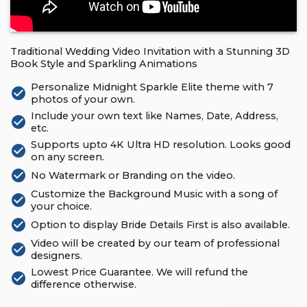
Traditional Wedding Video Invitation with a Stunning 3D
Book Style and Sparkling Animations
Personalize Midnight Sparkle Elite theme with 7
check_circle
photos of your own.
Include your own text like Names, Date, Address,
check_circle
etc.
Supports upto 4K Ultra HD resolution. Looks good
check_circle
on any screen.
check_circle
No Watermark or Branding on the video.
Customize the Background Music with a song of
check_circle
your choice.
check_circle
Option to display Bride Details First is also available.
Video will be created by our team of professional
check_circle
designers.
Lowest Price Guarantee. We will refund the
check_circle
difference otherwise.