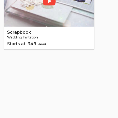
Scrapbook
Wedding Invitation
Starts at
₹ 349
₹ 799