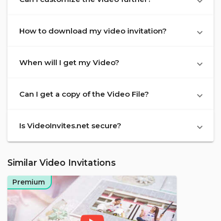
How to download my video invitation?
When will I get my Video?
Can I get a copy of the Video File?
Is VideoInvites.net secure?
Similar Video Invitations
Premium