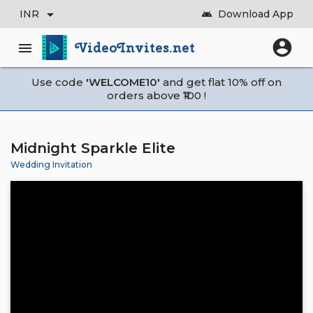
arrow_drop_down
INR
Download App
android
account_circle
VideoInvites.net
menu
Use code
'WELCOME10'
and get flat 10% off on
orders above ₹100 !
Midnight Sparkle Elite
Wedding Invitation