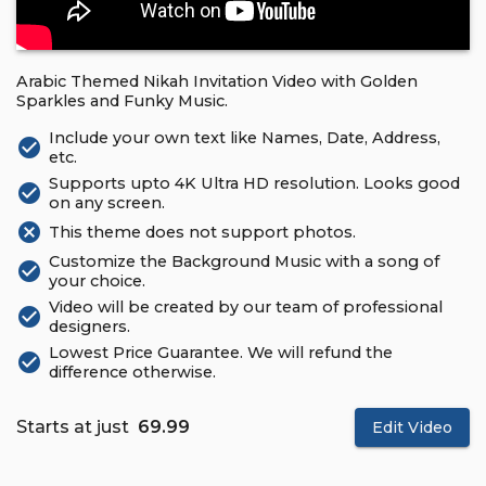
Arabic Themed Nikah Invitation Video with Golden
Sparkles and Funky Music.
Include your own text like Names, Date, Address,
check_circle
etc.
Supports upto 4K Ultra HD resolution. Looks good
check_circle
on any screen.
cancel
This theme does not support photos.
Customize the Background Music with a song of
check_circle
your choice.
Video will be created by our team of professional
check_circle
designers.
Lowest Price Guarantee. We will refund the
check_circle
difference otherwise.
Starts at just
₹ 69.99
Edit Video