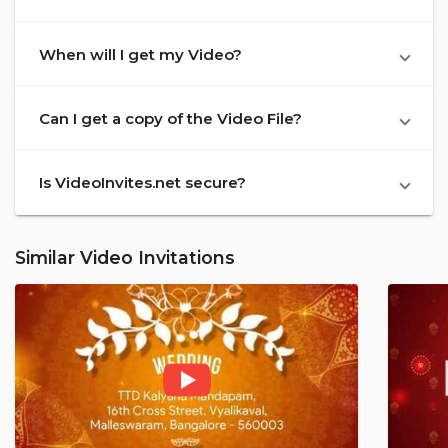
When will I get my Video?
Can I get a copy of the Video File?
Is VideoInvites.net secure?
Similar Video Invitations