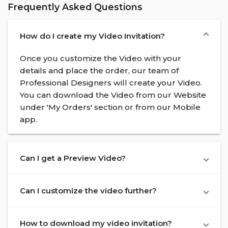
Frequently Asked Questions
How do I create my Video Invitation?
Once you customize the Video with your
details and place the order, our team of
Professional Designers will create your Video.
You can download the Video from our Website
under 'My Orders' section or from our Mobile
app.
Can I get a Preview Video?
Can I customize the video further?
How to download my video invitation?