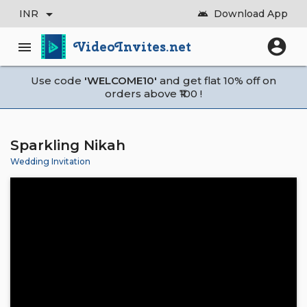
arrow_drop_down
INR
Download App
android
account_circle
VideoInvites.net
menu
Use code
'WELCOME10'
and get flat 10% off on
orders above ₹100 !
Sparkling Nikah
Wedding Invitation