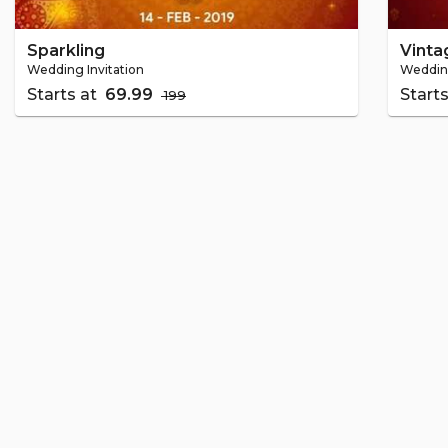
Sparkling
Vinta
Wedding Invitation
Wedding
Starts at
₹ 69.99
Start
₹ 199