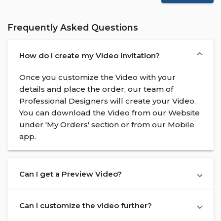
Frequently Asked Questions
How do I create my Video Invitation?
Once you customize the Video with your
details and place the order, our team of
Professional Designers will create your Video.
You can download the Video from our Website
under 'My Orders' section or from our Mobile
app.
Can I get a Preview Video?
Can I customize the video further?