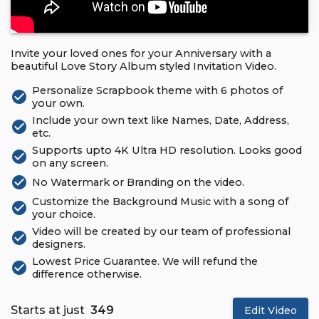
Invite your loved ones for your Anniversary with a
beautiful Love Story Album styled Invitation Video.
Personalize Scrapbook theme with 6 photos of
check_circle
your own.
Include your own text like Names, Date, Address,
check_circle
etc.
Supports upto 4K Ultra HD resolution. Looks good
check_circle
on any screen.
check_circle
No Watermark or Branding on the video.
Customize the Background Music with a song of
check_circle
your choice.
Video will be created by our team of professional
check_circle
designers.
Lowest Price Guarantee. We will refund the
check_circle
difference otherwise.
Starts at just
₹ 349
Edit Video