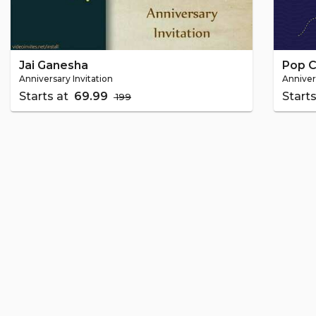
Jai Ganesha
Pop C
Anniversary Invitation
Anniver
Starts at
₹ 69.99
Start
₹ 199