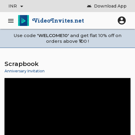
arrow_drop_down
INR
Download App
android
account_circle
VideoInvites.net
menu
Use code
'WELCOME10'
and get flat 10% off on
orders above ₹100 !
Scrapbook
Anniversary Invitation