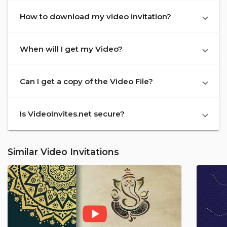
How to download my video invitation?
When will I get my Video?
Can I get a copy of the Video File?
Is VideoInvites.net secure?
Similar Video Invitations