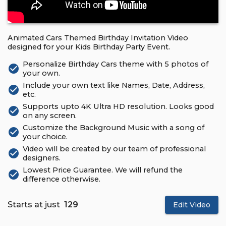
Animated Cars Themed Birthday Invitation Video
designed for your Kids Birthday Party Event.
Personalize Birthday Cars theme with 5 photos of
check_circle
your own.
Include your own text like Names, Date, Address,
check_circle
etc.
Supports upto 4K Ultra HD resolution. Looks good
check_circle
on any screen.
Customize the Background Music with a song of
check_circle
your choice.
Video will be created by our team of professional
check_circle
designers.
Lowest Price Guarantee. We will refund the
check_circle
difference otherwise.
Starts at just
₹ 129
Edit Video