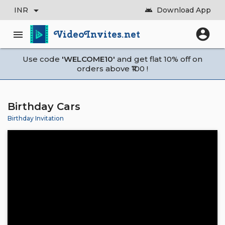
arrow_drop_down
INR
Download App
android
account_circle
VideoInvites.net
menu
Use code
'WELCOME10'
and get flat 10% off on
orders above ₹100 !
Birthday Cars
Birthday Invitation