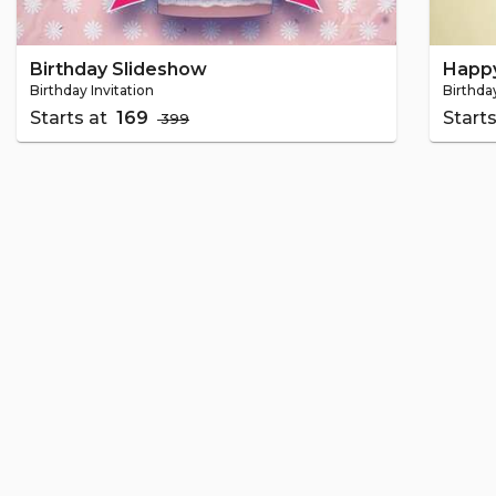
Birthday Slideshow
Happy
Birthday Invitation
Birthday
Starts at
₹ 169
Start
₹ 399