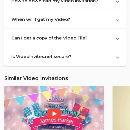
How to download my video invitation?
When will I get my Video?
Can I get a copy of the Video File?
Is VideoInvites.net secure?
Similar Video Invitations