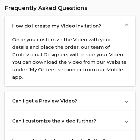
Frequently Asked Questions
How do I create my Video Invitation?
Once you customize the Video with your
details and place the order, our team of
Professional Designers will create your Video.
You can download the Video from our Website
under 'My Orders' section or from our Mobile
app.
Can I get a Preview Video?
Can I customize the video further?