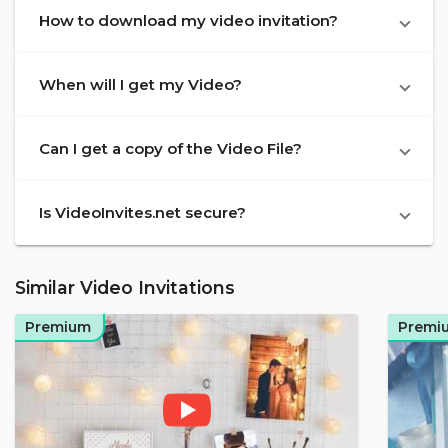
How to download my video invitation?
When will I get my Video?
Can I get a copy of the Video File?
Is VideoInvites.net secure?
Similar Video Invitations
Premium
Premi