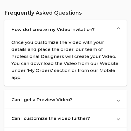
Frequently Asked Questions
How do I create my Video Invitation?
Once you customize the Video with your
details and place the order, our team of
Professional Designers will create your Video.
You can download the Video from our Website
under 'My Orders' section or from our Mobile
app.
Can I get a Preview Video?
Can I customize the video further?