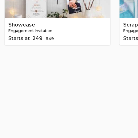
Showcase
Scra
Engagement Invitation
Engagem
Starts at
₹ 249
Start
₹ 549