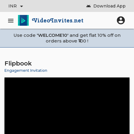
arrow_drop_down
INR
Download App
android
account_circle
VideoInvites.net
menu
Use code
'WELCOME10'
and get flat 10% off on
orders above ₹100 !
Flipbook
Engagement Invitation