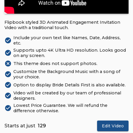
Flipbook styled 3D Animated Engagement Invitation
Video with a traditional touch.
Include your own text like Names, Date, Address,
check_circle
etc.
Supports upto 4K Ultra HD resolution. Looks good
check_circle
on any screen.
cancel
This theme does not support photos.
Customize the Background Music with a song of
check_circle
your choice.
check_circle
Option to display Bride Details First is also available.
Video will be created by our team of professional
check_circle
designers.
Lowest Price Guarantee. We will refund the
check_circle
difference otherwise.
Starts at just
₹ 129
Edit Video