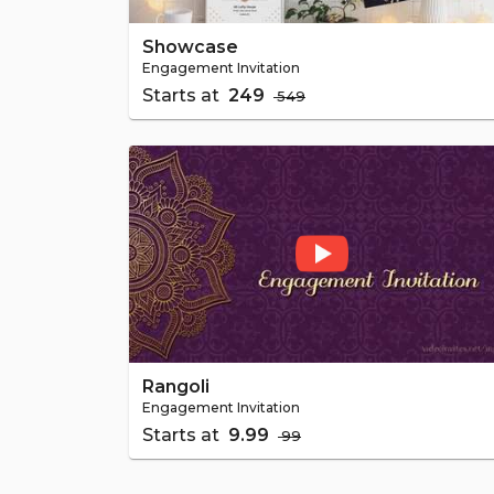
Showcase
Engagement Invitation
Starts at
₹ 249
₹ 549
Rangoli
Engagement Invitation
Starts at
₹ 9.99
₹ 99