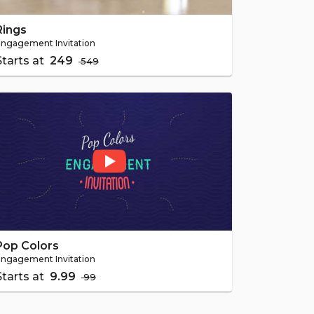
Rings
ngagement Invitation
Starts at
₹ 249
₹ 549
Pop Colors
ngagement Invitation
Starts at
₹ 9.99
₹ 99