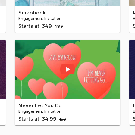
Scrapbook
Engagement Invitation
E
Starts at
₹ 349
₹ 799
Never Let You Go
Engagement Invitation
E
Starts at
₹ 34.99
₹ 199