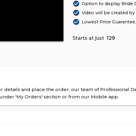
check_circle
Option to display Bride De
check_circle
Video will be created by
check_circle
Lowest Price Guarantee. 
Starts at just
₹ 129
 details and place the order, our team of Professional De
nder 'My Orders' section or from our Mobile app.