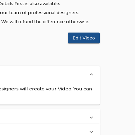
tails First is also available.
 our team of professional designers.
We will refund the difference otherwise.
Edit Video
signers will create your Video. You can