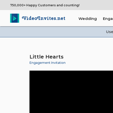
750,000+ Happy Customers and counting!
VideoInvites.net
Wedding
Eng
Us
Little Hearts
Engagement Invitation