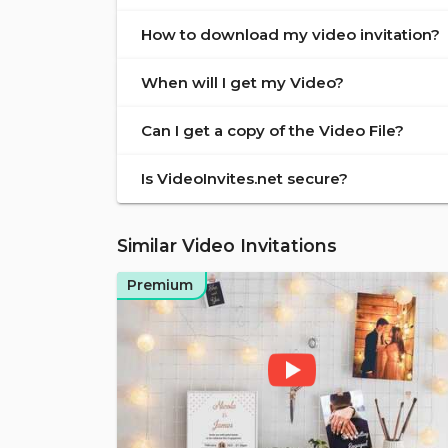
How to download my video invitation?
When will I get my Video?
Can I get a copy of the Video File?
Is VideoInvites.net secure?
Similar Video Invitations
Premium