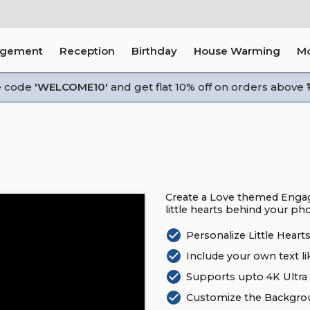
agement
Reception
Birthday
House Warming
M
e code
'WELCOME10'
and get flat 10% off on orders above ₹1
Create a Love themed Engag
little hearts behind your ph
check_circle
Personalize Little Hear
check_circle
Include your own text li
check_circle
Supports upto 4K Ultra 
check_circle
Customize the Backgrou