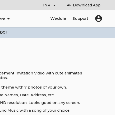
arrow_drop_down
INR
Download App
android
account_circle
arrow_drop_down
Weddie
Support
ore
00 !
ement Invitation Video with cute animated
otos.
ts theme with 7 photos of your own.
ke Names, Date, Address, etc.
HD resolution. Looks good on any screen.
nd Music with a song of your choice.