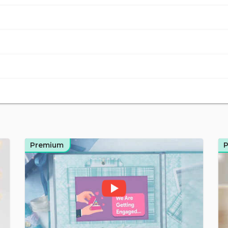
Premium