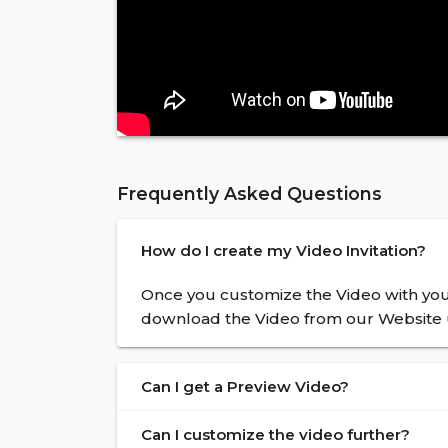
Frequently Asked Questions
How do I create my Video Invitation?
Once you customize the Video with your
download the Video from our Website u
Can I get a Preview Video?
Can I customize the video further?