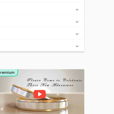
Premium