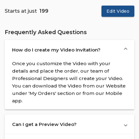
Starts at just
₹ 199
Edit Video
Frequently Asked Questions
How do I create my Video Invitation?
Once you customize the Video with your
details and place the order, our team of
Professional Designers will create your Video.
You can download the Video from our Website
under 'My Orders' section or from our Mobile
app.
Can I get a Preview Video?