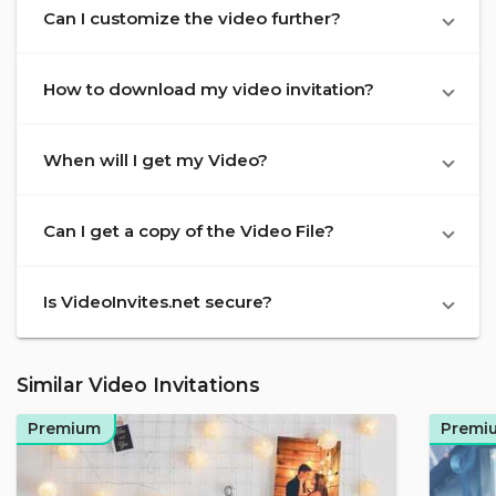
Can I customize the video further?
How to download my video invitation?
When will I get my Video?
Can I get a copy of the Video File?
Is VideoInvites.net secure?
Similar Video Invitations
Premium
Premi