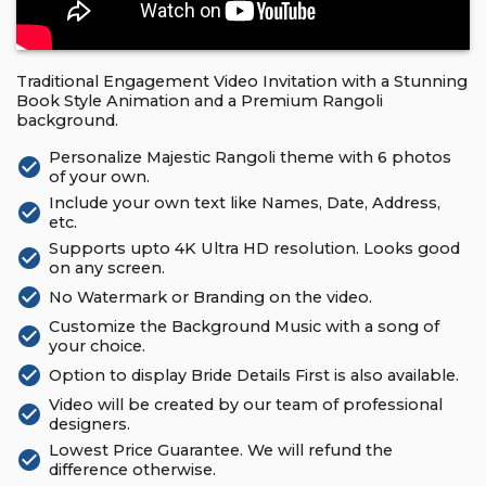
Traditional Engagement Video Invitation with a Stunning
Book Style Animation and a Premium Rangoli
background.
Personalize Majestic Rangoli theme with 6 photos
check_circle
of your own.
Include your own text like Names, Date, Address,
check_circle
etc.
Supports upto 4K Ultra HD resolution. Looks good
check_circle
on any screen.
check_circle
No Watermark or Branding on the video.
Customize the Background Music with a song of
check_circle
your choice.
check_circle
Option to display Bride Details First is also available.
Video will be created by our team of professional
check_circle
designers.
Lowest Price Guarantee. We will refund the
check_circle
difference otherwise.