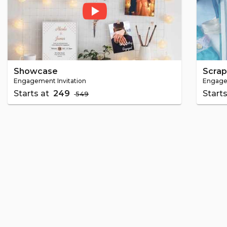
Showcase
Scra
Engagement Invitation
Engagem
Starts at
₹ 249
Start
₹ 549