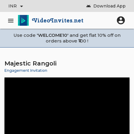
arrow_drop_down
INR
Download App
android
account_circle
VideoInvites.net
menu
Use code
'WELCOME10'
and get flat 10% off on
orders above ₹100 !
Majestic Rangoli
Engagement Invitation