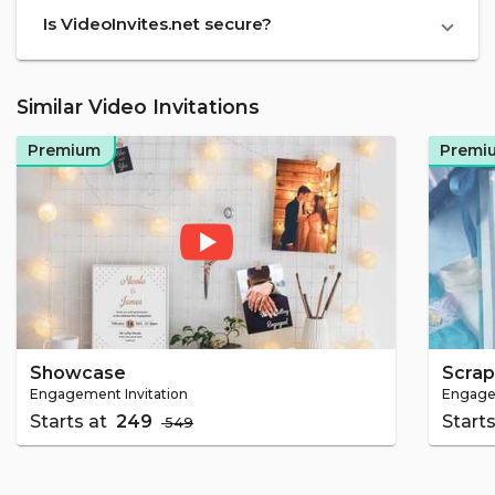
Is VideoInvites.net secure?
Similar Video Invitations
Premium
Premi
Showcase
Scra
Engagement Invitation
Engagem
Starts at
₹ 249
Start
₹ 549