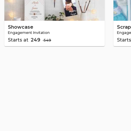
Showcase
Scra
Engagement Invitation
Engagem
Starts at
₹ 249
Start
₹ 549