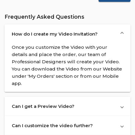
Frequently Asked Questions
How do I create my Video Invitation?
Once you customize the Video with your
details and place the order, our team of
Professional Designers will create your Video.
You can download the Video from our Website
under 'My Orders' section or from our Mobile
app.
Can I get a Preview Video?
Can I customize the video further?