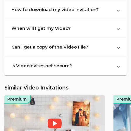
How to download my video invitation?
When will I get my Video?
Can I get a copy of the Video File?
Is VideoInvites.net secure?
Similar Video Invitations
Premium
Premi