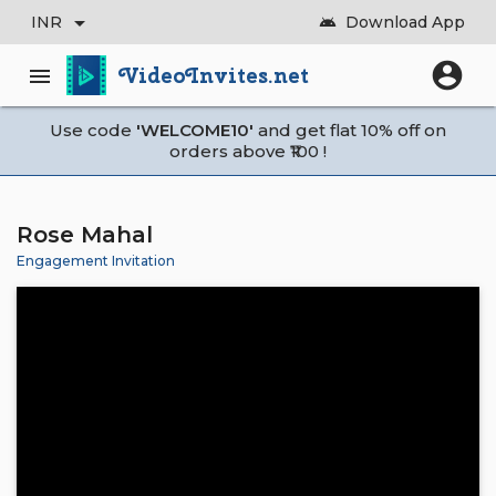
arrow_drop_down
INR
Download App
android
account_circle
VideoInvites.net
menu
Use code
'WELCOME10'
and get flat 10% off on
orders above ₹100 !
Rose Mahal
Engagement Invitation