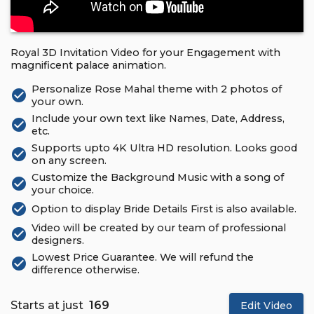
Royal 3D Invitation Video for your Engagement with
magnificent palace animation.
Personalize Rose Mahal theme with 2 photos of
check_circle
your own.
Include your own text like Names, Date, Address,
check_circle
etc.
Supports upto 4K Ultra HD resolution. Looks good
check_circle
on any screen.
Customize the Background Music with a song of
check_circle
your choice.
check_circle
Option to display Bride Details First is also available.
Video will be created by our team of professional
check_circle
designers.
Lowest Price Guarantee. We will refund the
check_circle
difference otherwise.
Starts at just
₹ 169
Edit Video