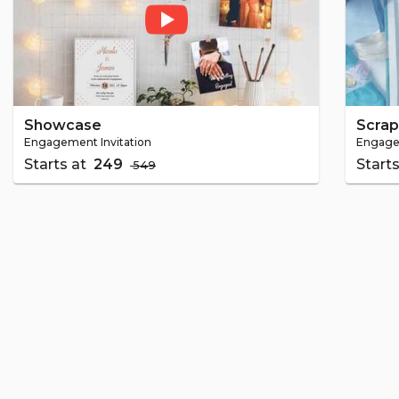
Showcase
Scra
Engagement Invitation
Engagem
Starts at
₹ 249
Start
₹ 549