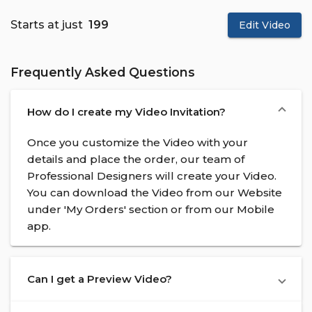
Starts at just
₹ 199
Edit Video
Frequently Asked Questions
How do I create my Video Invitation?
Once you customize the Video with your
details and place the order, our team of
Professional Designers will create your Video.
You can download the Video from our Website
under 'My Orders' section or from our Mobile
app.
Can I get a Preview Video?