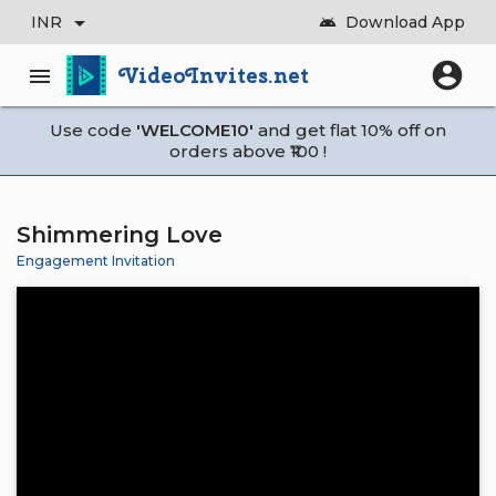
arrow_drop_down
INR
Download App
android
account_circle
VideoInvites.net
menu
Use code
'WELCOME10'
and get flat 10% off on
orders above ₹100 !
Shimmering Love
Engagement Invitation