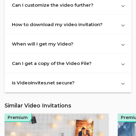
Can I customize the video further?
How to download my video invitation?
When will I get my Video?
Can I get a copy of the Video File?
Is VideoInvites.net secure?
Similar Video Invitations
Premium
Premi