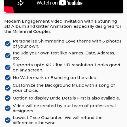
Modern Engagement Video Invitation with a Stunning
3D Album and Glitter Animation, especially designed for
the Millennial Couples.
Personalize Shimmering Love theme with 6 photos
check_circle
of your own.
Include your own text like Names, Date, Address,
check_circle
etc.
Supports upto 4K Ultra HD resolution. Looks good
check_circle
on any screen.
check_circle
No Watermark or Branding on the video.
Customize the Background Music with a song of
check_circle
your choice.
check_circle
Option to display Bride Details First is also available.
Video will be created by our team of professional
check_circle
designers.
Lowest Price Guarantee. We will refund the
check_circle
difference otherwise.