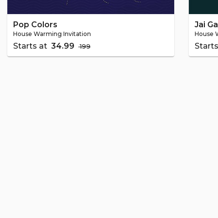
Pop Colors
Jai G
House Warming Invitation
House W
Starts at
₹ 34.99
Start
₹ 199