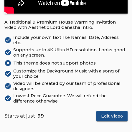
A Traditional & Premium House Warming Invitation
Video with Aesthetic Lord Ganesha Intro.
Include your own text like Names, Date, Address,
check_circle
etc.
Supports upto 4K Ultra HD resolution. Looks good
check_circle
on any screen.
cancel
This theme does not support photos.
Customize the Background Music with a song of
check_circle
your choice.
Video will be created by our team of professional
check_circle
designers.
Lowest Price Guarantee. We will refund the
check_circle
difference otherwise.
Starts at just
₹ 99
Edit Video