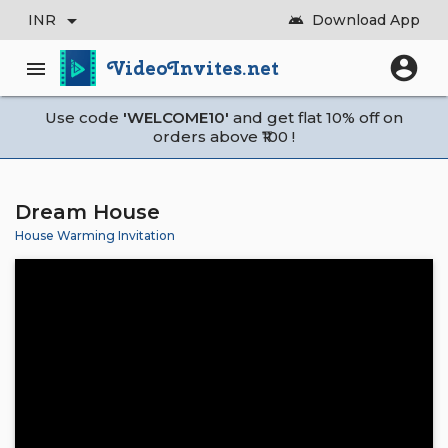
arrow_drop_down
INR
Download App
android
account_circle
VideoInvites.net
menu
Use code
'WELCOME10'
and get flat 10% off on
orders above ₹100 !
Dream House
House Warming Invitation