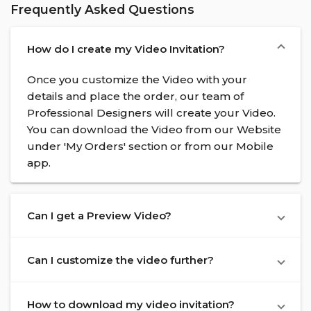
Frequently Asked Questions
How do I create my Video Invitation?
Once you customize the Video with your
details and place the order, our team of
Professional Designers will create your Video.
You can download the Video from our Website
under 'My Orders' section or from our Mobile
app.
Can I get a Preview Video?
Can I customize the video further?
How to download my video invitation?