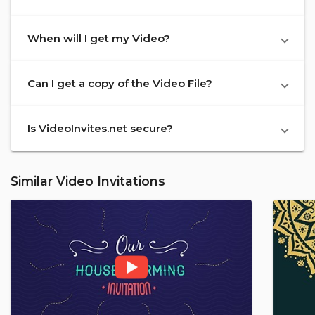
When will I get my Video?
Can I get a copy of the Video File?
Is VideoInvites.net secure?
Similar Video Invitations