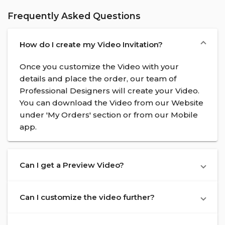
Frequently Asked Questions
How do I create my Video Invitation?
Once you customize the Video with your
details and place the order, our team of
Professional Designers will create your Video.
You can download the Video from our Website
under 'My Orders' section or from our Mobile
app.
Can I get a Preview Video?
Can I customize the video further?