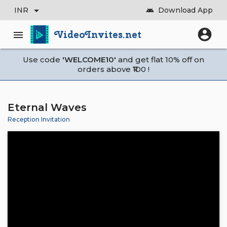
arrow_drop_down
INR
Download App
android
account_circle
VideoInvites.net
menu
Use code
'WELCOME10'
and get flat 10% off on
orders above ₹100 !
Eternal Waves
Reception Invitation