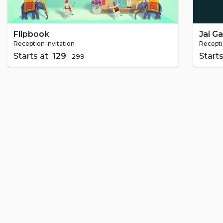
Flipbook
Jai G
Reception Invitation
Recepti
Starts at
₹ 129
Start
₹ 299