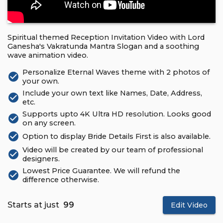
Spiritual themed Reception Invitation Video with Lord
Ganesha's Vakratunda Mantra Slogan and a soothing
wave animation video.
Personalize Eternal Waves theme with 2 photos of
check_circle
your own.
Include your own text like Names, Date, Address,
check_circle
etc.
Supports upto 4K Ultra HD resolution. Looks good
check_circle
on any screen.
check_circle
Option to display Bride Details First is also available.
Video will be created by our team of professional
check_circle
designers.
Lowest Price Guarantee. We will refund the
check_circle
difference otherwise.
Starts at just
₹ 99
Edit Video