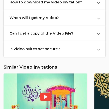
How to download my video invitation?
When will I get my Video?
Can I get a copy of the Video File?
Is VideoInvites.net secure?
Similar Video Invitations