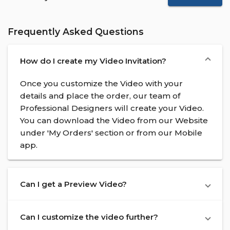
Frequently Asked Questions
How do I create my Video Invitation?
Once you customize the Video with your
details and place the order, our team of
Professional Designers will create your Video.
You can download the Video from our Website
under 'My Orders' section or from our Mobile
app.
Can I get a Preview Video?
Can I customize the video further?