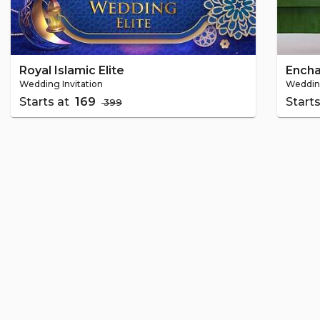
Royal Islamic Elite
Ench
Wedding Invitation
Wedding
Starts at
₹ 169
Start
₹ 399