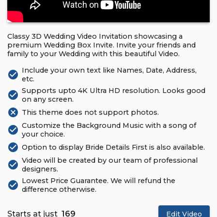
Classy 3D Wedding Video Invitation showcasing a
premium Wedding Box Invite. Invite your friends and
family to your Wedding with this beautiful Video.
Include your own text like Names, Date, Address,
check_circle
etc.
Supports upto 4K Ultra HD resolution. Looks good
check_circle
on any screen.
cancel
This theme does not support photos.
Customize the Background Music with a song of
check_circle
your choice.
check_circle
Option to display Bride Details First is also available.
Video will be created by our team of professional
check_circle
designers.
Lowest Price Guarantee. We will refund the
check_circle
difference otherwise.
Starts at just
₹ 169
Edit Video