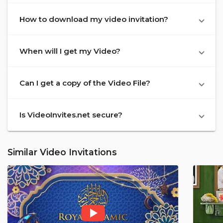
How to download my video invitation?
When will I get my Video?
Can I get a copy of the Video File?
Is VideoInvites.net secure?
Similar Video Invitations