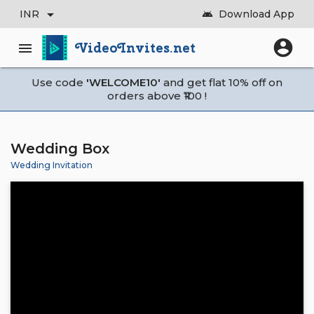
arrow_drop_down
INR
Download App
android
account_circle
VideoInvites.net
menu
Use code
'WELCOME10'
and get flat 10% off on
orders above ₹100 !
Wedding Box
Wedding Invitation