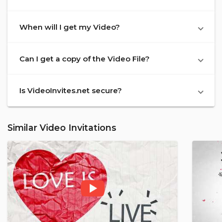
When will I get my Video?
Can I get a copy of the Video File?
Is VideoInvites.net secure?
Similar Video Invitations