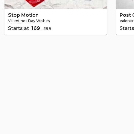
Stop Motion
Post 
Valentines Day Wishes
Valenti
Starts at
₹ 169
Start
₹ 399