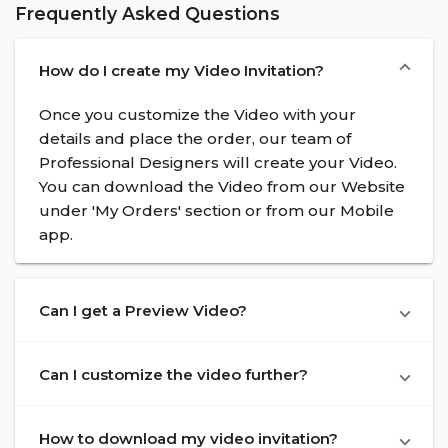
Frequently Asked Questions
How do I create my Video Invitation?
Once you customize the Video with your
details and place the order, our team of
Professional Designers will create your Video.
You can download the Video from our Website
under 'My Orders' section or from our Mobile
app.
Can I get a Preview Video?
Can I customize the video further?
How to download my video invitation?