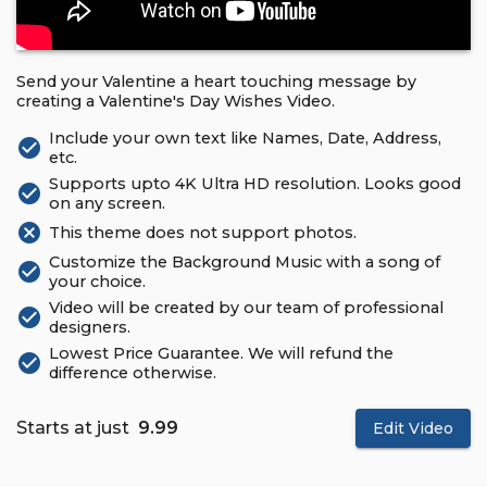
Send your Valentine a heart touching message by
creating a Valentine's Day Wishes Video.
Include your own text like Names, Date, Address,
check_circle
etc.
Supports upto 4K Ultra HD resolution. Looks good
check_circle
on any screen.
cancel
This theme does not support photos.
Customize the Background Music with a song of
check_circle
your choice.
Video will be created by our team of professional
check_circle
designers.
Lowest Price Guarantee. We will refund the
check_circle
difference otherwise.
Starts at just
₹ 9.99
Edit Video