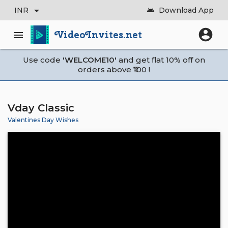
arrow_drop_down
INR
Download App
android
account_circle
VideoInvites.net
menu
Use code
'WELCOME10'
and get flat 10% off on
orders above ₹100 !
Vday Classic
Valentines Day Wishes