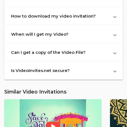
How to download my video invitation?
When will I get my Video?
Can I get a copy of the Video File?
Is VideoInvites.net secure?
Similar Video Invitations