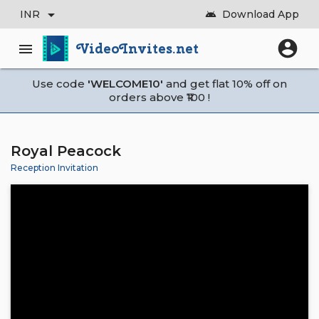
arrow_drop_down
INR
Download App
android
account_circle
VideoInvites.net
menu
Use code
'WELCOME10'
and get flat 10% off on
orders above ₹100 !
Royal Peacock
Reception Invitation