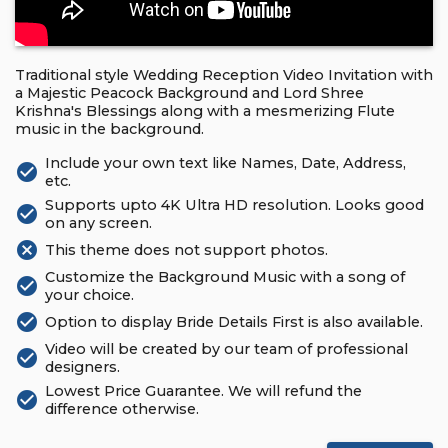
Traditional style Wedding Reception Video Invitation with
a Majestic Peacock Background and Lord Shree
Krishna's Blessings along with a mesmerizing Flute
music in the background.
Include your own text like Names, Date, Address,
check_circle
etc.
Supports upto 4K Ultra HD resolution. Looks good
check_circle
on any screen.
cancel
This theme does not support photos.
Customize the Background Music with a song of
check_circle
your choice.
check_circle
Option to display Bride Details First is also available.
Video will be created by our team of professional
check_circle
designers.
Lowest Price Guarantee. We will refund the
check_circle
difference otherwise.