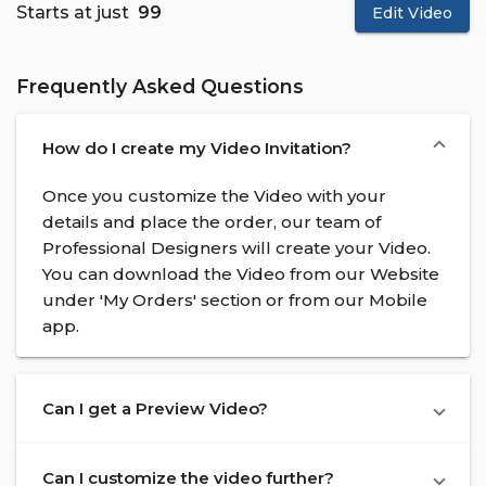
Starts at just
₹ 99
Edit Video
Frequently Asked Questions
How do I create my Video Invitation?
Once you customize the Video with your
details and place the order, our team of
Professional Designers will create your Video.
You can download the Video from our Website
under 'My Orders' section or from our Mobile
app.
Can I get a Preview Video?
Can I customize the video further?