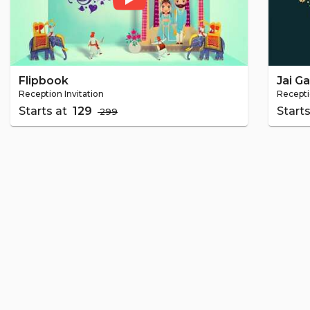
Flipbook
Jai G
Reception Invitation
Recepti
Starts at
₹ 129
Start
₹ 299