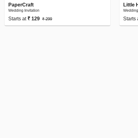
PaperCraft
Little
Wedding Invitation
Wedding 
Starts at
₹ 129
Starts
₹ 299