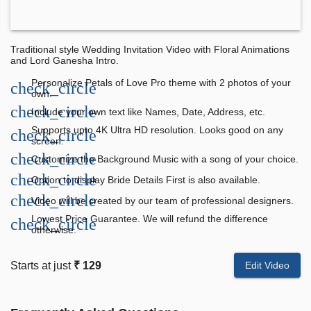
Traditional style Wedding Invitation Video with Floral Animations
and Lord Ganesha Intro.
Personalize Petals of Love Pro theme with 2 photos of your
check_circle
own.
check_circle
Include your own text like Names, Date, Address, etc.
Supports upto 4K Ultra HD resolution. Looks good on any
check_circle
screen.
check_circle
Customize the Background Music with a song of your choice.
check_circle
Option to display Bride Details First is also available.
check_circle
Video will be created by our team of professional designers.
Lowest Price Guarantee. We will refund the difference
check_circle
otherwise.
Starts at just
₹ 129
Edit Video