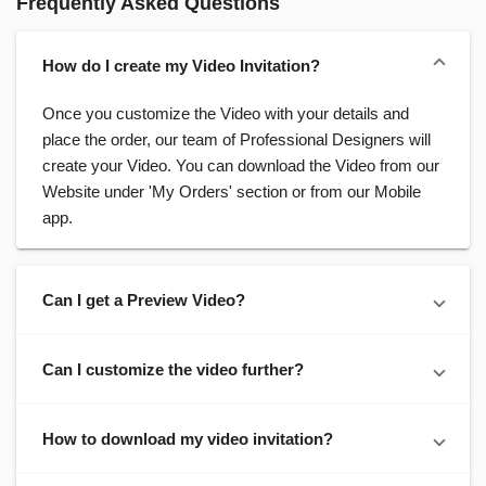
Frequently Asked Questions
How do I create my Video Invitation?
Once you customize the Video with your details and
place the order, our team of Professional Designers will
create your Video. You can download the Video from our
Website under 'My Orders' section or from our Mobile
app.
Can I get a Preview Video?
Can I customize the video further?
How to download my video invitation?