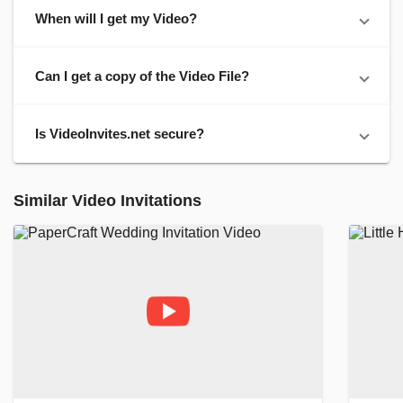
When will I get my Video?
Can I get a copy of the Video File?
Is VideoInvites.net secure?
Similar Video Invitations