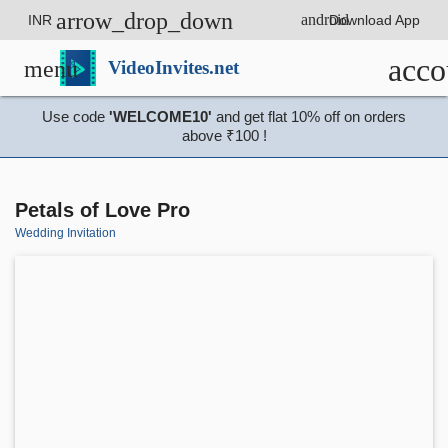
arrow_drop_down
android
INR
Download App
acco
menu
VideoInvites.net
Use code
'WELCOME10'
and get flat 10% off on orders
above ₹100 !
Petals of Love Pro
Wedding Invitation