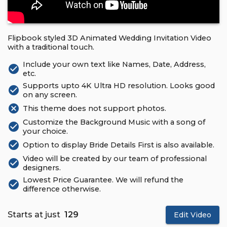
Flipbook styled 3D Animated Wedding Invitation Video
with a traditional touch.
Include your own text like Names, Date, Address,
check_circle
etc.
Supports upto 4K Ultra HD resolution. Looks good
check_circle
on any screen.
cancel
This theme does not support photos.
Customize the Background Music with a song of
check_circle
your choice.
check_circle
Option to display Bride Details First is also available.
Video will be created by our team of professional
check_circle
designers.
Lowest Price Guarantee. We will refund the
check_circle
difference otherwise.
Starts at just
₹ 129
Edit Video