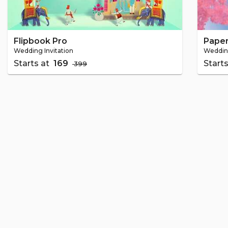
Flipbook Pro
Paper
Wedding Invitation
Wedding
Starts at
₹ 169
Start
₹ 399