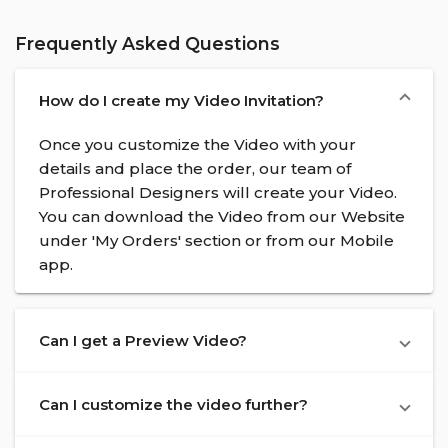
Frequently Asked Questions
How do I create my Video Invitation?
Once you customize the Video with your
details and place the order, our team of
Professional Designers will create your Video.
You can download the Video from our Website
under 'My Orders' section or from our Mobile
app.
Can I get a Preview Video?
Can I customize the video further?