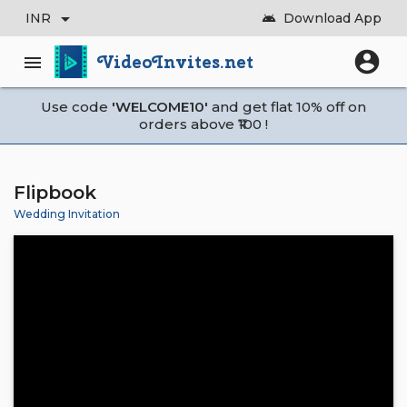
arrow_drop_down
INR
Download App
android
account_circle
VideoInvites.net
menu
Use code
'WELCOME10'
and get flat 10% off on
orders above ₹100 !
Flipbook
Wedding Invitation