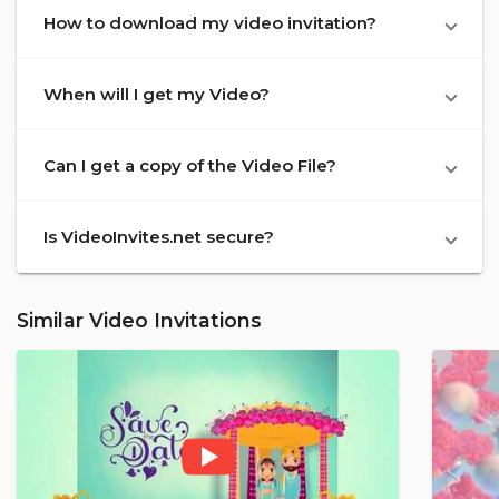
How to download my video invitation?
When will I get my Video?
Can I get a copy of the Video File?
Is VideoInvites.net secure?
Similar Video Invitations