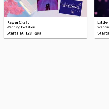
PaperCraft
Littl
Wedding Invitation
Wedding
Starts at
₹ 129
Start
₹ 299