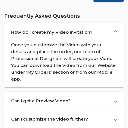
Frequently Asked Questions
How do I create my Video Invitation?
Once you customize the Video with your
details and place the order, our team of
Professional Designers will create your Video.
You can download the Video from our Website
under 'My Orders' section or from our Mobile
app.
Can I get a Preview Video?
Can I customize the video further?