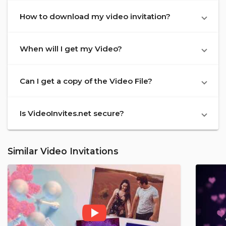
How to download my video invitation?
When will I get my Video?
Can I get a copy of the Video File?
Is VideoInvites.net secure?
Similar Video Invitations