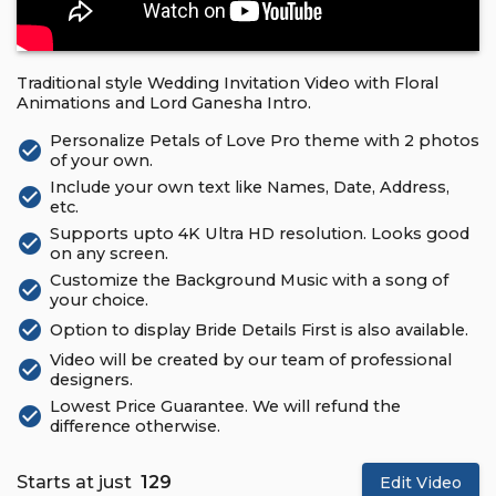
Traditional style Wedding Invitation Video with Floral
Animations and Lord Ganesha Intro.
Personalize Petals of Love Pro theme with 2 photos
check_circle
of your own.
Include your own text like Names, Date, Address,
check_circle
etc.
Supports upto 4K Ultra HD resolution. Looks good
check_circle
on any screen.
Customize the Background Music with a song of
check_circle
your choice.
check_circle
Option to display Bride Details First is also available.
Video will be created by our team of professional
check_circle
designers.
Lowest Price Guarantee. We will refund the
check_circle
difference otherwise.
Starts at just
₹ 129
Edit Video