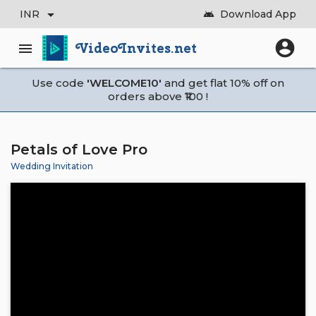
arrow_drop_down
INR
Download App
android
account_circle
VideoInvites.net
menu
Use code
'WELCOME10'
and get flat 10% off on
orders above ₹100 !
Petals of Love Pro
Wedding Invitation