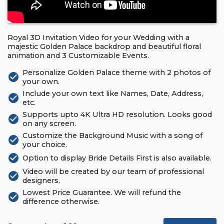
Royal 3D Invitation Video for your Wedding with a
majestic Golden Palace backdrop and beautiful floral
animation and 3 Customizable Events.
Personalize Golden Palace theme with 2 photos of
check_circle
your own.
Include your own text like Names, Date, Address,
check_circle
etc.
Supports upto 4K Ultra HD resolution. Looks good
check_circle
on any screen.
Customize the Background Music with a song of
check_circle
your choice.
check_circle
Option to display Bride Details First is also available.
Video will be created by our team of professional
check_circle
designers.
Lowest Price Guarantee. We will refund the
check_circle
difference otherwise.