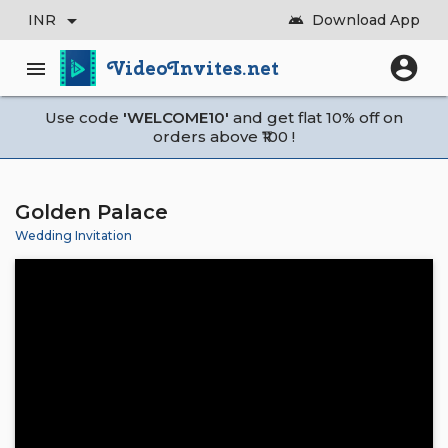
arrow_drop_down
INR
Download App
android
account_circle
VideoInvites.net
menu
Use code
'WELCOME10'
and get flat 10% off on
orders above ₹100 !
Golden Palace
Wedding Invitation