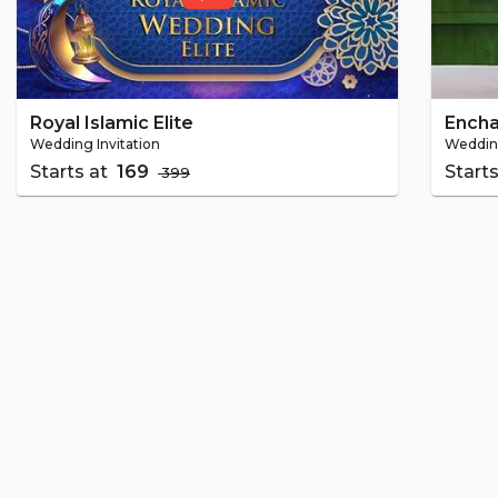
Royal Islamic Elite
Ench
Wedding Invitation
Wedding
Starts at
₹ 169
Start
₹ 399