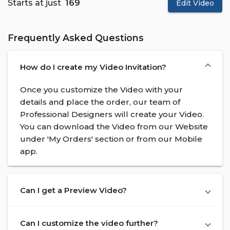
Starts at just
₹ 169
Edit Video
Frequently Asked Questions
How do I create my Video Invitation?
Once you customize the Video with your
details and place the order, our team of
Professional Designers will create your Video.
You can download the Video from our Website
under 'My Orders' section or from our Mobile
app.
Can I get a Preview Video?
Can I customize the video further?