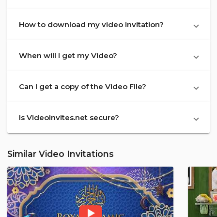
How to download my video invitation?
When will I get my Video?
Can I get a copy of the Video File?
Is VideoInvites.net secure?
Similar Video Invitations