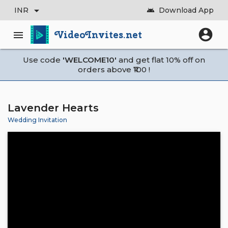
arrow_drop_down
INR
Download App
android
account_circle
VideoInvites.net
menu
Use code
'WELCOME10'
and get flat 10% off on
orders above ₹100 !
Lavender Hearts
Wedding Invitation