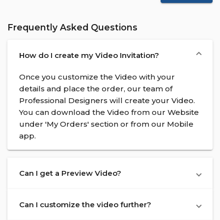
Frequently Asked Questions
How do I create my Video Invitation?
Once you customize the Video with your
details and place the order, our team of
Professional Designers will create your Video.
You can download the Video from our Website
under 'My Orders' section or from our Mobile
app.
Can I get a Preview Video?
Can I customize the video further?