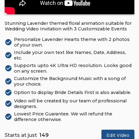
Stunning Lavender themed floral animation suitable for
Wedding Video Invitation with 3 Customizable Events
Personalize Lavender Hearts theme with 2 photos
check_circle
of your own.
Include your own text like Names, Date, Address,
check_circle
etc.
Supports upto 4K Ultra HD resolution. Looks good
check_circle
on any screen.
Customize the Background Music with a song of
check_circle
your choice.
check_circle
Option to display Bride Details First is also available.
Video will be created by our team of professional
check_circle
designers.
Lowest Price Guarantee. We will refund the
check_circle
difference otherwise.
Starts at just
₹ 149
Edit Video