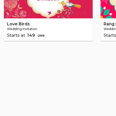
Love Birds
Rang 
Wedding Invitation
Wedding
Starts at
₹ 149
Start
₹ 299