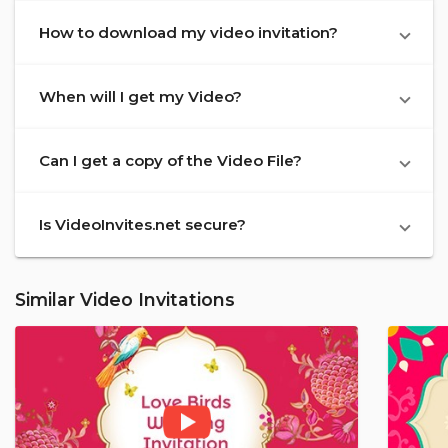
How to download my video invitation?
When will I get my Video?
Can I get a copy of the Video File?
Is VideoInvites.net secure?
Similar Video Invitations