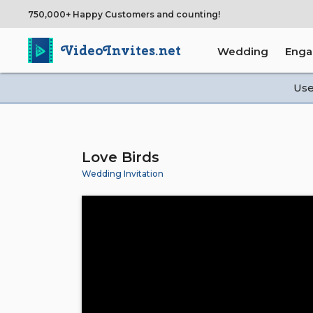
750,000+ Happy Customers and counting!
VideoInvites.net
Wedding
Eng
Us
Love Birds
Wedding Invitation