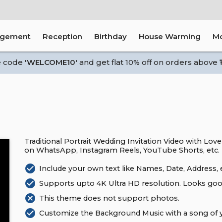
agement
Reception
Birthday
House Warming
M
e code
'WELCOME10'
and get flat 10% off on orders above ₹1
Traditional Portrait Wedding Invitation Video with Love
on WhatsApp, Instagram Reels, YouTube Shorts, etc.
check_circle
Include your own text like Names, Date, Address, e
check_circle
Supports upto 4K Ultra HD resolution. Looks goo
cancel
This theme does not support photos.
check_circle
Customize the Background Music with a song of y