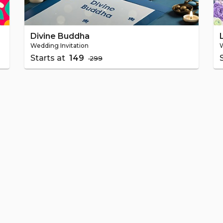
Divine Buddha
Wedding Invitation
W
Starts at
₹ 149
₹ 299