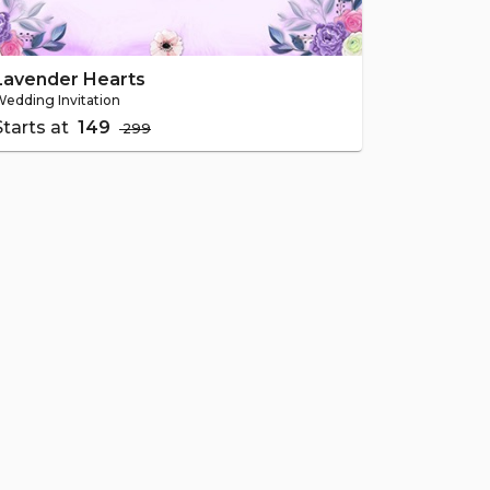
Lavender Hearts
edding Invitation
Starts at
₹ 149
₹ 299