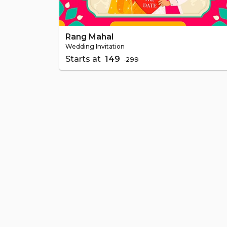
Rang Mahal
Wedding Invitation
Starts at
₹ 149
₹ 299