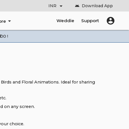
arrow_drop_down
INR
Download App
android
account_circle
arrow_drop_down
Weddie
Support
ore
00 !
 Birds and Floral Animations. Ideal for sharing
tc.
d on any screen.
our choice.