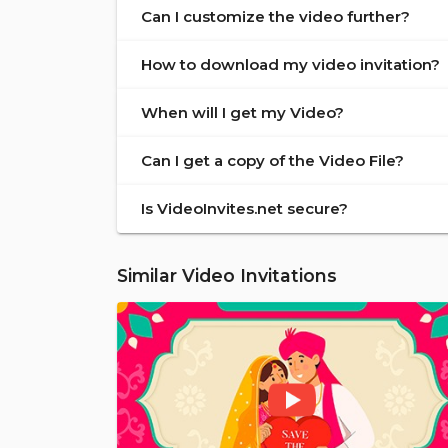
Can I customize the video further?
How to download my video invitation?
When will I get my Video?
Can I get a copy of the Video File?
Is VideoInvites.net secure?
Similar Video Invitations