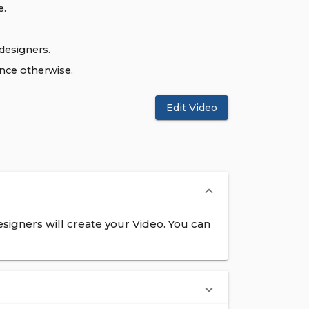
e.
designers.
ence otherwise.
Edit Video
signers will create your Video. You can