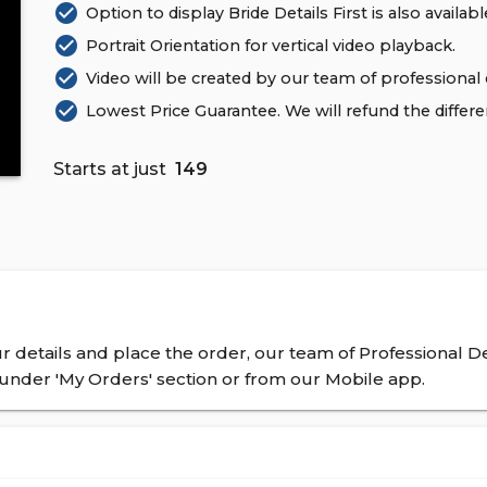
check_circle
Option to display Bride Details First is also availabl
check_circle
Portrait Orientation for vertical video playback.
check_circle
Video will be created by our team of professional 
check_circle
Lowest Price Guarantee. We will refund the differ
Starts at just
₹ 149
 details and place the order, our team of Professional De
nder 'My Orders' section or from our Mobile app.