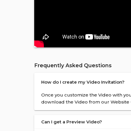
Frequently Asked Questions
How do I create my Video Invitation?
Once you customize the Video with your
download the Video from our Website u
Can I get a Preview Video?