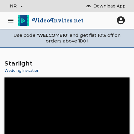
arrow_drop_down
INR
Download App
android
account_circle
VideoInvites.net
menu
Use code
'WELCOME10'
and get flat 10% off on
orders above ₹100 !
Starlight
Wedding Invitation