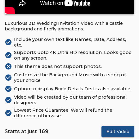
Luxurious 3D Wedding Invitation Video with a castle
background and firefly animations.
Include your own text like Names, Date, Address,
check_circle
etc.
Supports upto 4K Ultra HD resolution. Looks good
check_circle
on any screen.
cancel
This theme does not support photos.
Customize the Background Music with a song of
check_circle
your choice.
check_circle
Option to display Bride Details First is also available.
Video will be created by our team of professional
check_circle
designers.
Lowest Price Guarantee. We will refund the
check_circle
difference otherwise.
Starts at just
₹ 169
Edit Video