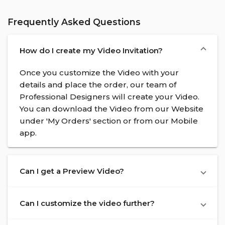
Frequently Asked Questions
How do I create my Video Invitation?
Once you customize the Video with your
details and place the order, our team of
Professional Designers will create your Video.
You can download the Video from our Website
under 'My Orders' section or from our Mobile
app.
Can I get a Preview Video?
Can I customize the video further?