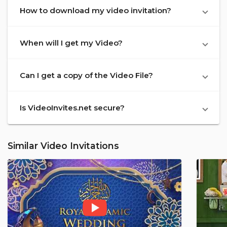
How to download my video invitation?
When will I get my Video?
Can I get a copy of the Video File?
Is VideoInvites.net secure?
Similar Video Invitations