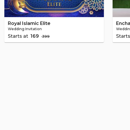
Royal Islamic Elite
Ench
Wedding Invitation
Wedding
Starts at
₹ 169
Start
₹ 399