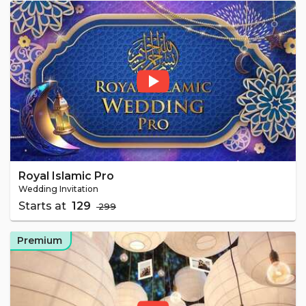
Royal Islamic Pro
Wedding Invitation
Starts at
₹ 129
₹ 299
Premium