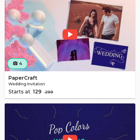
4
camera_alt
PaperCraft
Wedding Invitation
Starts at
₹ 129
₹ 299