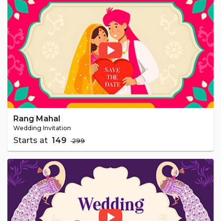
Rang Mahal
Wedding Invitation
Starts at
₹ 149
₹ 299