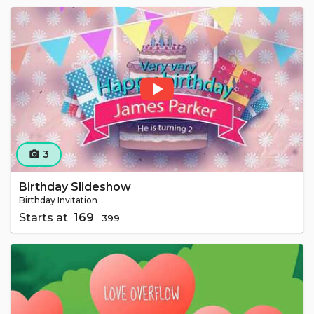
3
camera_alt
Birthday Slideshow
Birthday Invitation
Starts at
₹ 169
₹ 399