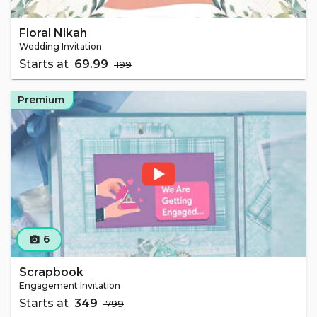
Floral Nikah
Wedding Invitation
Starts at
₹ 69.99
₹ 199
Premium
6
camera_alt
Scrapbook
Engagement Invitation
Starts at
₹ 349
₹ 799