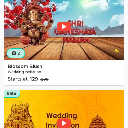
2
camera_alt
Blossom Blush
Wedding Invitation
Starts at
₹ 129
₹ 299
Elite