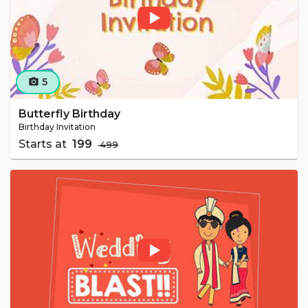
5
camera_alt
Butterfly Birthday
Birthday Invitation
Starts at
₹ 199
₹ 499