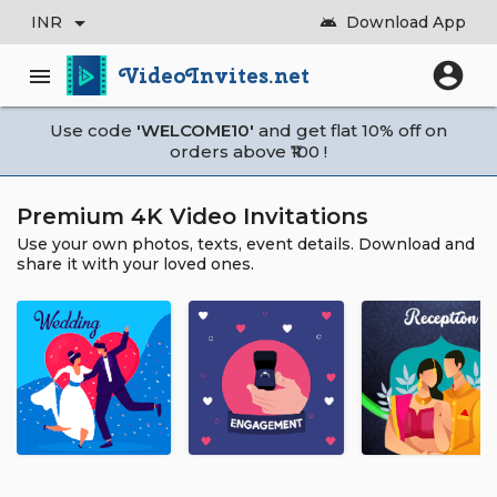
arrow_drop_down
INR
Download App
android
account_circle
VideoInvites.net
menu
Use code
'WELCOME10'
and get flat 10% off on
orders above ₹100 !
Premium 4K Video Invitations
Use your own photos, texts, event details. Download and
share it with your loved ones.