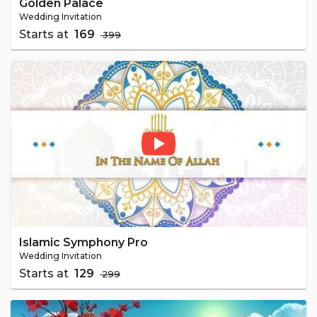
Golden Palace
Wedding Invitation
Starts at
₹ 169
₹ 399
Islamic Symphony Pro
Wedding Invitation
Starts at
₹ 129
₹ 299