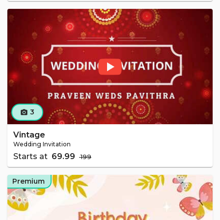
3
camera_alt
Vintage
Wedding Invitation
Starts at
₹ 69.99
₹ 199
Premium