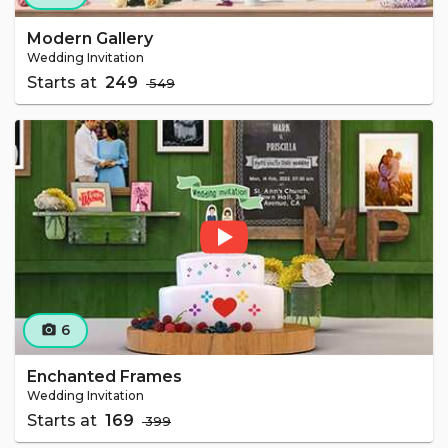
Modern Gallery
Wedding Invitation
Starts at
₹ 249
₹ 549
6
camera_alt
Enchanted Frames
Wedding Invitation
Starts at
₹ 169
₹ 399