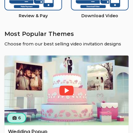
Review & Pay
Download Video
Most Popular Themes
Choose from our best selling video invitation designs
6
camera_alt
Wedding Popup