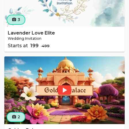
3
camera_alt
Lavender Love Elite
Wedding Invitation
Starts at
₹ 199
₹ 499
2
camera_alt