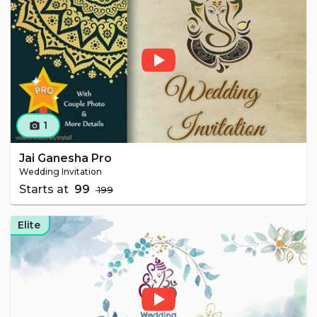
1
camera_alt
Jai Ganesha Pro
Wedding Invitation
Starts at
₹ 99
₹ 199
Elite