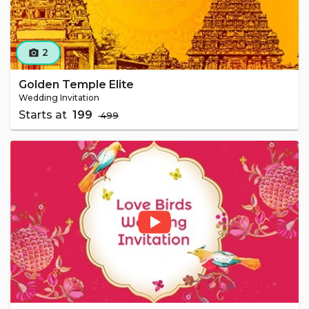
2
camera_alt
Golden Temple Elite
Wedding Invitation
Starts at
₹ 199
₹ 499