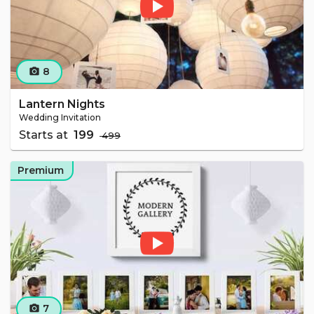
8
camera_alt
Lantern Nights
Wedding Invitation
Starts at
₹ 199
₹ 499
Premium
7
camera_alt