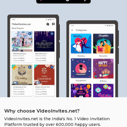
Why choose VideoInvites.net?
VideoInvites.net is the India's No. 1 Video Invitation
Platform trusted by over 600,000 happy users.