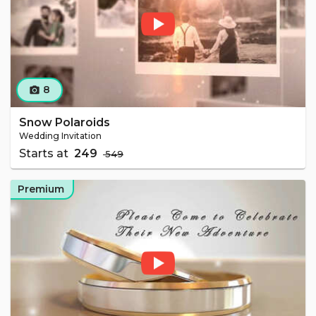
8
camera_alt
Snow Polaroids
Wedding Invitation
Starts at
₹ 249
₹ 549
Premium