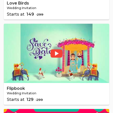
Love Birds
Wedding Invitation
Starts at
₹ 149
₹ 299
Flipbook
Wedding Invitation
Starts at
₹ 129
₹ 299