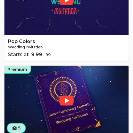
Pop Colors
Wedding Invitation
Starts at
₹ 9.99
₹ 99
Premium
5
camera_alt