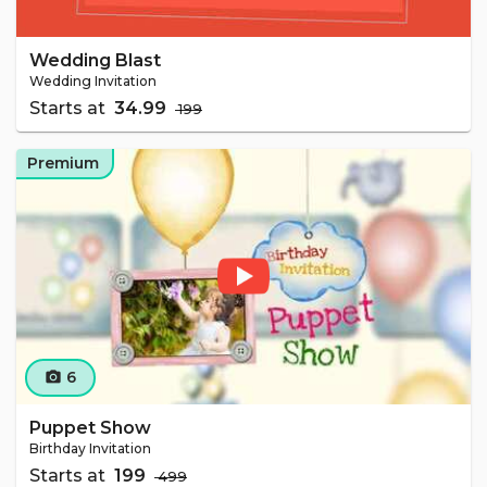
Wedding Blast
Wedding Invitation
Starts at
₹ 34.99
₹ 199
Premium
6
camera_alt
Puppet Show
Birthday Invitation
Starts at
₹ 199
₹ 499