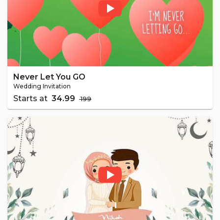
Never Let You GO
Wedding Invitation
Starts at
₹ 34.99
₹ 199