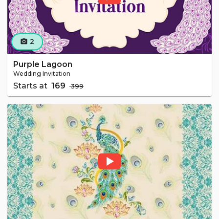
2
camera_alt
Purple Lagoon
Wedding Invitation
Starts at
₹ 169
₹ 399