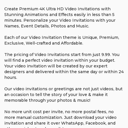
Create Premium 4K Ultra HD Video Invitations with
Stunning Animations and Effects easily in less than 5
minutes. Personalize your Video Invitations with your
Names, Event Details, Photos and Music.
Each of our Video Invitation theme is Unique, Premium,
Exclusive, Well-crafted and Affordable.
The pricing of Video Invitations start from just ₹9.99. You
will find a perfect video invitation within your budget.
Your video invitation will be created by our expert
designers and delivered within the same day or within 24
hours.
Our video invitations or greetings are not just videos, but
an occasion to tell the story of your love & make it
memorable through your photos & music!
No more unit cost per invite, no more postal fees, no
more manual customization. Just download your video
invitation and share it over WhatsApp, Facebook, and