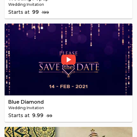
Wedding Invitation
Starts at
₹ 99
₹ 199
Blue Diamond
Wedding Invitation
Starts at
₹ 9.99
₹ 99