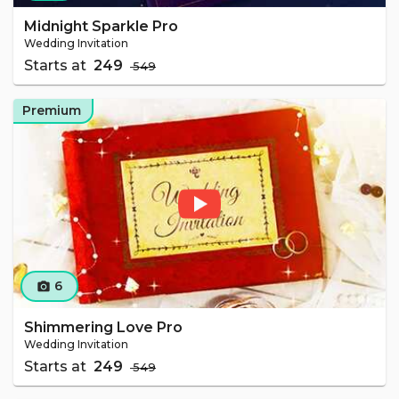
Midnight Sparkle Pro
Wedding Invitation
Starts at
₹ 249
₹ 549
Premium
6
camera_alt
Shimmering Love Pro
Wedding Invitation
Starts at
₹ 249
₹ 549