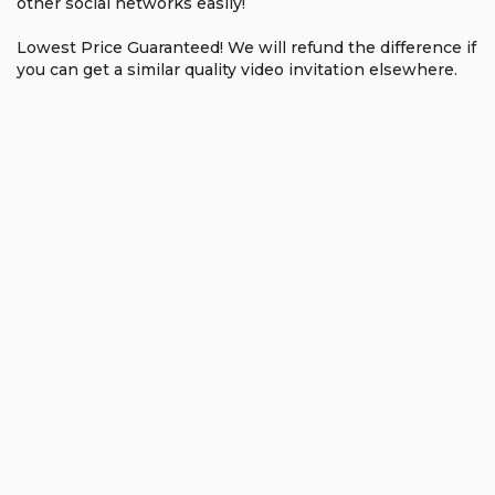
other social networks easily!
Lowest Price Guaranteed! We will refund the difference if
you can get a similar quality video invitation elsewhere.