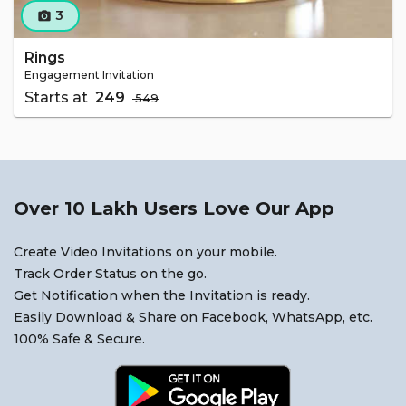
3
camera_alt
Rings
Engagement Invitation
Starts at
₹ 249
₹ 549
Over 10 Lakh Users Love Our App
Create Video Invitations on your mobile.
Track Order Status on the go.
Get Notification when the Invitation is ready.
Easily Download & Share on Facebook, WhatsApp, etc.
100% Safe & Secure.