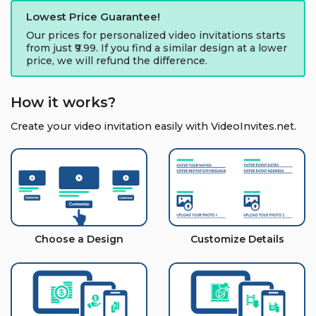
Lowest Price Guarantee!
Our prices for personalized video invitations starts
from just ₹9.99. If you find a similar design at a lower
price, we will refund the difference.
How it works?
Create your video invitation easily with VideoInvites.net.
Choose a Design
Customize Details