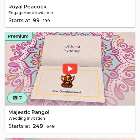
Royal Peacock
Engagement Invitation
Starts at
₹ 99
₹ 199
Premium
7
camera_alt
Majestic Rangoli
Wedding Invitation
Starts at
₹ 249
₹ 549