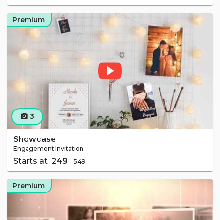
Premium
3
camera_alt
Showcase
Engagement Invitation
Starts at
₹ 249
₹ 549
Premium